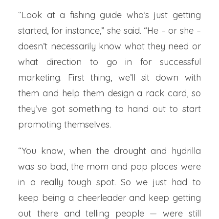
“Look at a fishing guide who’s just getting
started, for instance,” she said. “He – or she –
doesn’t necessarily know what they need or
what direction to go in for successful
marketing. First thing, we’ll sit down with
them and help them design a rack card, so
they’ve got something to hand out to start
promoting themselves.
“You know, when the drought and hydrilla
was so bad, the mom and pop places were
in a really tough spot. So we just had to
keep being a cheerleader and keep getting
out there and telling people — were still