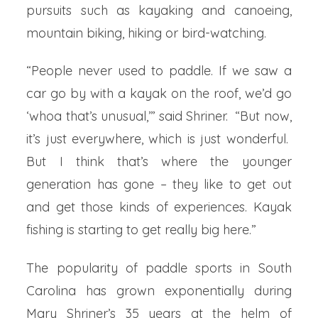
pursuits such as kayaking and canoeing,
mountain biking, hiking or bird-watching.
“People never used to paddle. If we saw a
car go by with a kayak on the roof, we’d go
‘whoa that’s unusual,’” said Shriner. “But now,
it’s just everywhere, which is just wonderful.
But I think that’s where the younger
generation has gone – they like to get out
and get those kinds of experiences. Kayak
fishing is starting to get really big here.”
The popularity of paddle sports in South
Carolina has grown exponentially during
Mary Shriner’s 35 years at the helm of