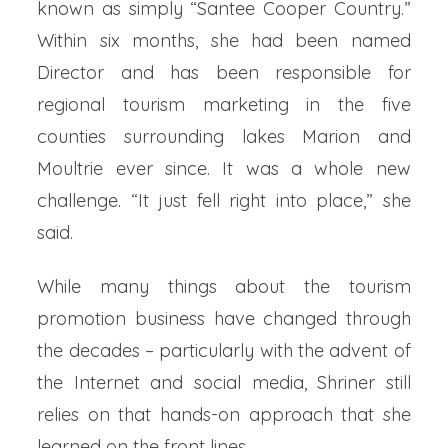
known as simply “Santee Cooper Country.”
Within six months, she had been named
Director and has been responsible for
regional tourism marketing in the five
counties surrounding lakes Marion and
Moultrie ever since. It was a whole new
challenge. “It just fell right into place,” she
said.
While many things about the tourism
promotion business have changed through
the decades – particularly with the advent of
the Internet and social media, Shriner still
relies on that hands-on approach that she
learned on the front lines.