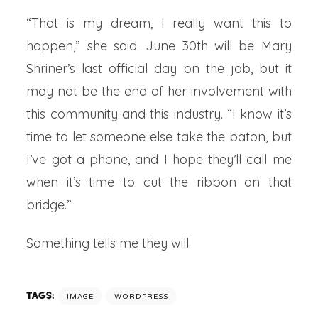
“That is my dream, I really want this to
happen,” she said. June 30th will be Mary
Shriner’s last official day on the job, but it
may not be the end of her involvement with
this community and this industry. “I know it’s
time to let someone else take the baton, but
I’ve got a phone, and I hope they’ll call me
when it’s time to cut the ribbon on that
bridge.”
Something tells me they will.
TAGS:
IMAGE
WORDPRESS