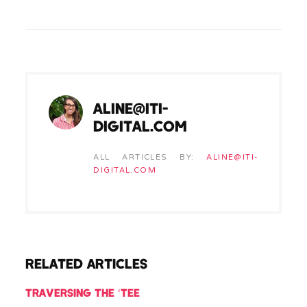
ALINE@ITI-
DIGITAL.COM
ALL ARTICLES BY:
ALINE@ITI-
DIGITAL.COM
RELATED ARTICLES
TRAVERSING THE ‘TEE