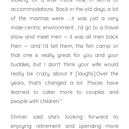
accommodations. Back in the old days, a lot
of the marinas were …..it was just a very
male-centric environment….I’d go to a travel
show and meet men — it was all men back
then — and I’d tell them, this fish camp or
that one is really great, for you and your
buddies, but I don’t think your wife would
really be crazy about it [laughs].Over the
years, that’s changed a lot. Places have
learned to cater more to couples and
people with children.”
Shriner said she’s looking forward to
enjoying retirement and spending more