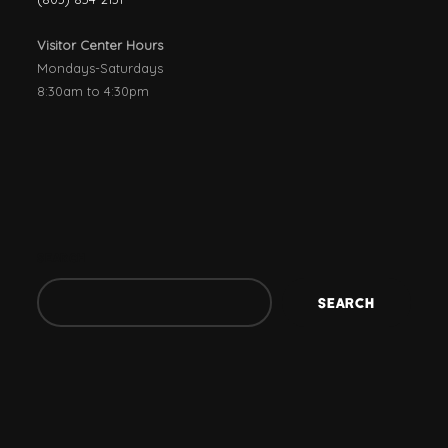
Visitor Center Hours
Mondays-Saturdays
8:30am to 4:30pm
SEARCH
SEARCH