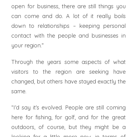
open for business, there are still things you
can come and do. A lot of it really boils
down to relationships – keeping personal
contact with the people and businesses in
your region.”
Through the years some aspects of what
visitors to the region are seeking have
changed, but others have stayed exactly the
same.
“I’d say it’s evolved. People are still coming
here for fishing, for golf, and for the great
outdoors, of course, but they might be a
looking for a little more now, in terms of