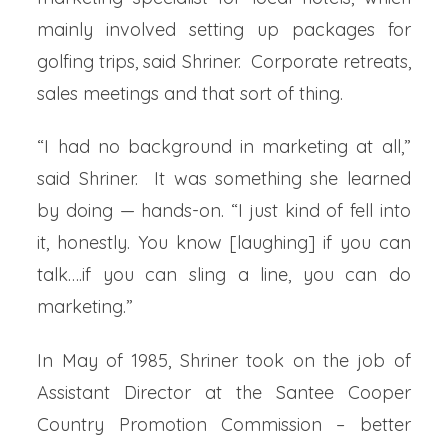
mainly involved setting up packages for
golfing trips, said Shriner. Corporate retreats,
sales meetings and that sort of thing.
“I had no background in marketing at all,”
said Shriner. It was something she learned
by doing — hands-on. “I just kind of fell into
it, honestly. You know [laughing] if you can
talk….if you can sling a line, you can do
marketing.”
In May of 1985, Shriner took on the job of
Assistant Director at the Santee Cooper
Country Promotion Commission – better