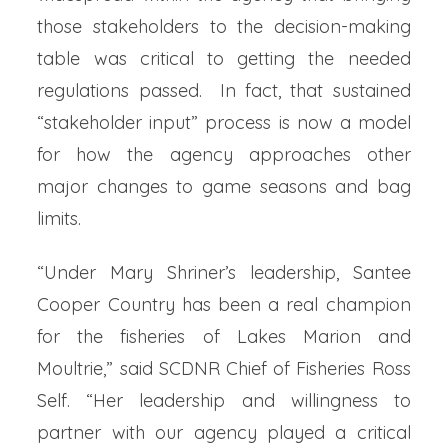
those stakeholders to the decision-making
table was critical to getting the needed
regulations passed. In fact, that sustained
“stakeholder input” process is now a model
for how the agency approaches other
major changes to game seasons and bag
limits.
“Under Mary Shriner’s leadership, Santee
Cooper Country has been a real champion
for the fisheries of Lakes Marion and
Moultrie,” said SCDNR Chief of Fisheries Ross
Self. “Her leadership and willingness to
partner with our agency played a critical