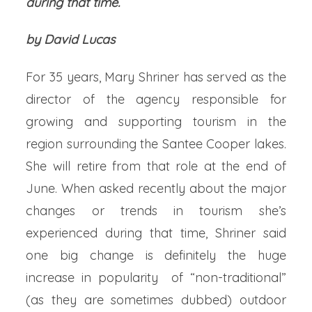
during that time.
by David Lucas
For 35 years, Mary Shriner has served as the
director of the agency responsible for
growing and supporting tourism in the
region surrounding the Santee Cooper lakes.
She will retire from that role at the end of
June. When asked recently about the major
changes or trends in tourism she’s
experienced during that time, Shriner said
one big change is definitely the huge
increase in popularity of “non-traditional”
(as they are sometimes dubbed) outdoor