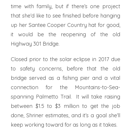
time with family, but if there’s one project
that she’d like to see finished before hanging
up her Santee Cooper Country hat for good,
it would be the reopening of the old
Highway 301 Bridge.
Closed prior to the solar eclipse in 2017 due
to safety concerns, before that the old
bridge served as a fishing pier and a vital
connection for the Mountains-to-Sea-
spanning Palmetto Trail. It will take raising
between $1.5 to $3 million to get the job
done, Shriner estimates, and it’s a goal she’ll
keep working toward for as long as it takes.