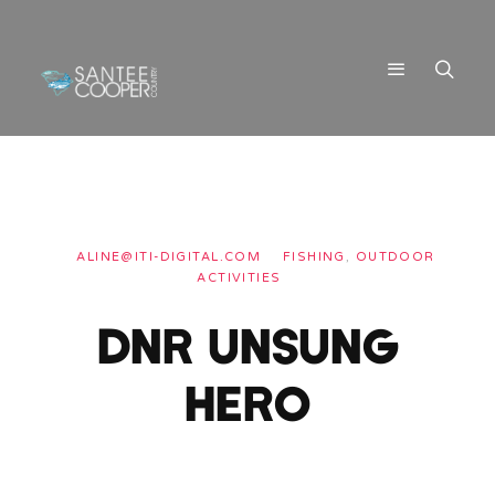
ALINE@ITI-DIGITAL.COM
FISHING
,
OUTDOOR
ACTIVITIES
DNR UNSUNG
HERO