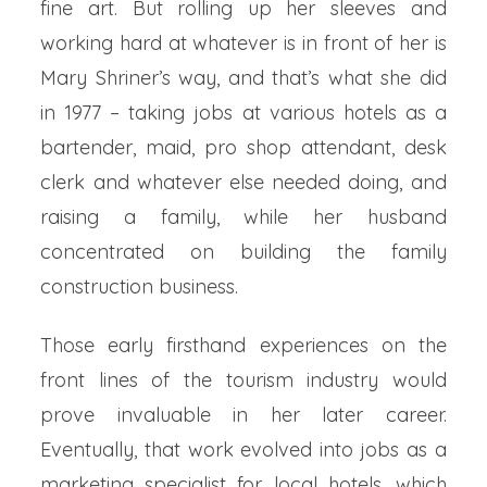
fine art. But rolling up her sleeves and
working hard at whatever is in front of her is
Mary Shriner’s way, and that’s what she did
in 1977 – taking jobs at various hotels as a
bartender, maid, pro shop attendant, desk
clerk and whatever else needed doing, and
raising a family, while her husband
concentrated on building the family
construction business.
Those early firsthand experiences on the
front lines of the tourism industry would
prove invaluable in her later career.
Eventually, that work evolved into jobs as a
marketing specialist for local hotels, which