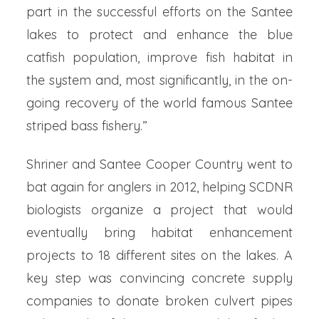
part in the successful efforts on the Santee
lakes to protect and enhance the blue
catfish population, improve fish habitat in
the system and, most significantly, in the on-
going recovery of the world famous Santee
striped bass fishery.”
Shriner and Santee Cooper Country went to
bat again for anglers in 2012, helping SCDNR
biologists organize a project that would
eventually bring habitat enhancement
projects to 18 different sites on the lakes. A
key step was convincing concrete supply
companies to donate broken culvert pipes