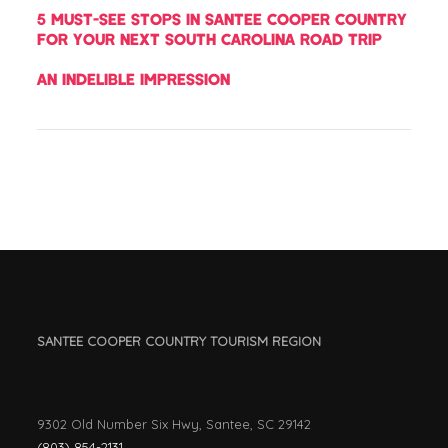
5 MUST-SEE STOPS IN SANTEE COOPER COUNTRY
FOR YOUR NEXT SOUTH CAROLINA ROAD TRIP
AN INDELIBLE IMPRESSION
SANTEE COOPER COUNTRY TOURISM REGION
9302 Old Number Six Hwy, Santee, SC 29142
(803) 854-2131