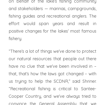
on behalf of the lake’s fishing community
and stakeholders — marinas, campgrounds,
fishing guides and recreational anglers. The
effort would span years and result in
positive changes for the lakes’ most famous
fishery.
“There’s a lot of things we’ve done to protect
our natural resources that people out there
have no clue that we’ve been involved in –
that, that’s how the laws got changed – with
us trying to help the SCDNR,” said Shriner.
“Recreational fishing is critical to Santee-
Cooper Country, and we’ve always tried to
convince the General Assembly that we