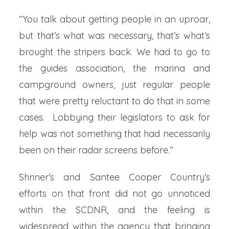
“You talk about getting people in an uproar,
but that’s what was necessary, that’s what’s
brought the stripers back. We had to go to
the guides association, the marina and
campground owners, just regular people
that were pretty reluctant to do that in some
cases. Lobbying their legislators to ask for
help was not something that had necessarily
been on their radar screens before.”
Shriner’s and Santee Cooper Country’s
efforts on that front did not go unnoticed
within the SCDNR, and the feeling is
widespread within the agency that bringing