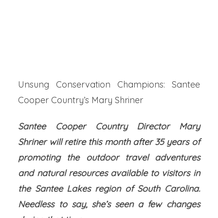
Unsung Conservation Champions: Santee
Cooper Country’s Mary Shriner
Santee Cooper Country Director Mary
Shriner will retire this month after 35 years of
promoting the outdoor travel adventures
and natural resources available to visitors in
the Santee Lakes region of South Carolina.
Needless to say, she’s seen a few changes