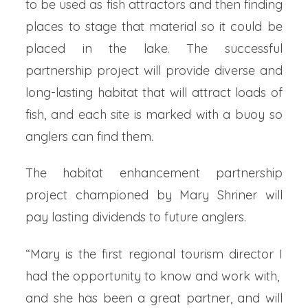
to be used as fish attractors and then finding
places to stage that material so it could be
placed in the lake. The successful
partnership project will provide diverse and
long-lasting habitat that will attract loads of
fish, and each site is marked with a buoy so
anglers can find them.
The habitat enhancement partnership
project championed by Mary Shriner will
pay lasting dividends to future anglers.
“Mary is the first regional tourism director I
had the opportunity to know and work with,
and she has been a great partner, and will