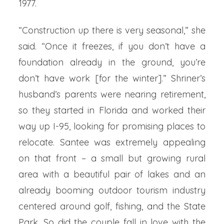
1977.
“Construction up there is very seasonal,” she
said. “Once it freezes, if you don’t have a
foundation already in the ground, you’re
don’t have work [for the winter].” Shriner’s
husband’s parents were nearing retirement,
so they started in Florida and worked their
way up I-95, looking for promising places to
relocate. Santee was extremely appealing
on that front – a small but growing rural
area with a beautiful pair of lakes and an
already booming outdoor tourism industry
centered around golf, fishing, and the State
Park. So did the couple fall in love with the