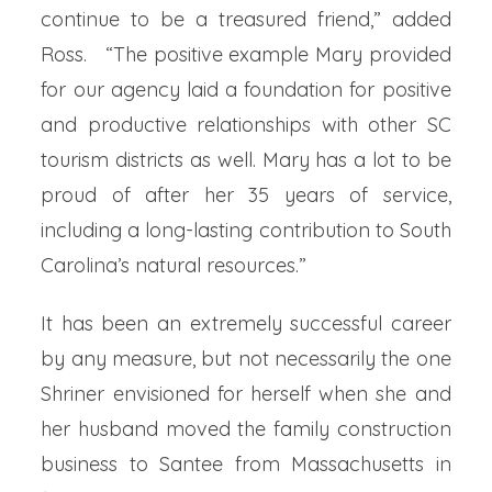
continue to be a treasured friend,” added
Ross. “The positive example Mary provided
for our agency laid a foundation for positive
and productive relationships with other SC
tourism districts as well. Mary has a lot to be
proud of after her 35 years of service,
including a long-lasting contribution to South
Carolina’s natural resources.”
It has been an extremely successful career
by any measure, but not necessarily the one
Shriner envisioned for herself when she and
her husband moved the family construction
business to Santee from Massachusetts in