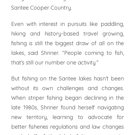
Santee Cooper Country.
Even with interest in pursuits like paddling,
hiking and history-based travel growing,
fishing is still the biggest draw of all on the
lakes, said Shriner. “People coming to fish,
that’s still our number one activity.”
But fishing on the Santee lakes hasn’t been
without its own challenges and changes.
When striper fishing began declining in the
late 1980s, Shriner found herself navigating
new territory, learning to advocate for
better fisheries regulations and law changes