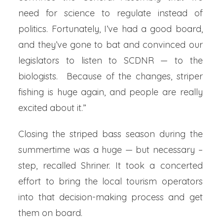
need for science to regulate instead of
politics. Fortunately, I’ve had a good board,
and they’ve gone to bat and convinced our
legislators to listen to SCDNR — to the
biologists. Because of the changes, striper
fishing is huge again, and people are really
excited about it.”
Closing the striped bass season during the
summertime was a huge — but necessary –
step, recalled Shriner. It took a concerted
effort to bring the local tourism operators
into that decision-making process and get
them on board.