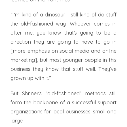
“I’m kind of a dinosaur. I still kind of do stuff
the old-fashioned way. Whoever comes in
after me, you know that’s going to be a
direction they are going to have to go in
[more emphasis on social media and online
marketing], but most younger people in this
business they know that stuff well. They’ve
grown up with it.”
But Shriner’s “old-fashioned” methods still
form the backbone of a successful support
organizations for local businesses, small and
large.