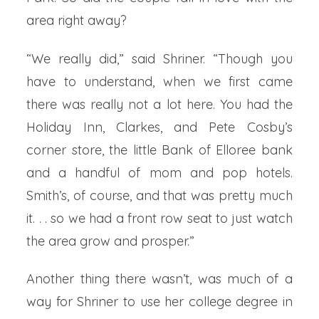
area right away?
“We really did,” said Shriner. “Though you
have to understand, when we first came
there was really not a lot here. You had the
Holiday Inn, Clarkes, and Pete Cosby’s
corner store, the little Bank of Elloree bank
and a handful of mom and pop hotels.
Smith’s, of course, and that was pretty much
it. . . so we had a front row seat to just watch
the area grow and prosper.”
Another thing there wasn’t, was much of a
way for Shriner to use her college degree in